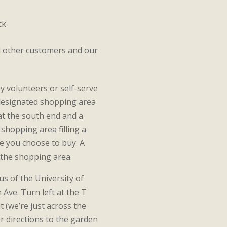
ck
d other customers and our
y volunteers or self-serve
a designated shopping area
 at the south end and a
shopping area filling a
e you choose to buy. A
f the shopping area.
s of the University of
 Ave. Turn left at the T
t (we’re just across the
r directions to the garden