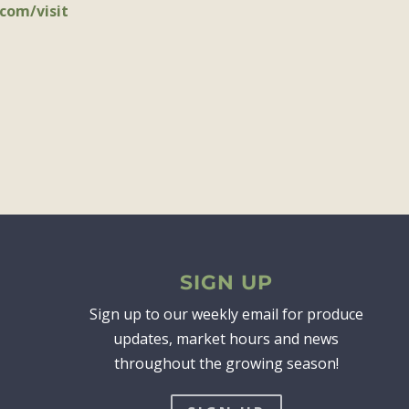
com/visit
SIGN UP
Sign up to our weekly email for produce
updates, market hours and news
throughout the growing season!