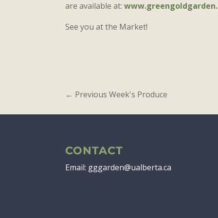
are available at:
www.greengoldgarden.
See you at the Market!
←
Previous Week's Produce
CONTACT
Email: gggarden@ualberta.ca