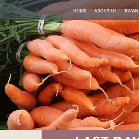
HOME
ABOUT US
RWAN