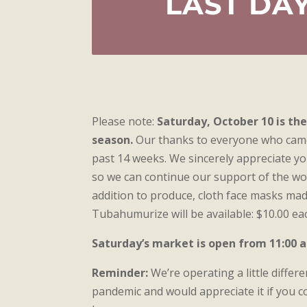
LAST DAY
Please note:
Saturday, October 10 is th
season.
Our thanks to everyone who came
past 14 weeks. We sincerely appreciate y
so we can continue our support of the w
addition to produce, cloth face masks ma
Tubahumurize will be available: $10.00 eac
Saturday’s market is open from 11:00 a.
Reminder:
We’re operating a little differe
pandemic and would appreciate it if you co