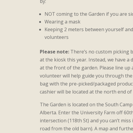
by:
NOT coming to the Garden if you are si
Wearing a mask
Keeping 2 meters between yourself an
volunteers
Please note:
There’s no custom picking b
at the kiosk this year. Instead, we have 
at the front of the garden. Please line up
volunteer will help guide you through the 
bag with the pre-picked/packaged produc
cashier will be located at the north end o
The Garden is located on the South Campu
Alberta. Enter the University Farm off 60th
intersection (118th St) and you can’t miss i
road from the old barn). A map and furthe