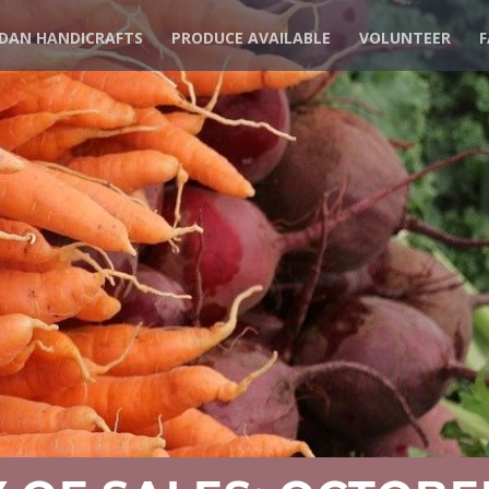
DAN HANDICRAFTS
PRODUCE AVAILABLE
VOLUNTEER
F