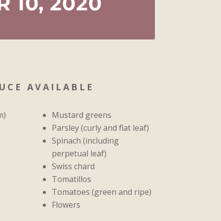
 10, 2020
UCE AVAILABLE
m)
Mustard greens
Parsley (curly and flat leaf)
Spinach (including
perpetual leaf)
Swiss chard
Tomatillos
Tomatoes (green and ripe)
Flowers