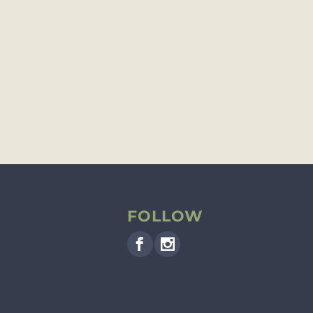
FOLLOW