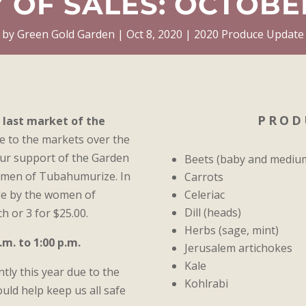
 OF SALES: OCTOBER
by
Green Gold Garden
Oct 8, 2020
2020 Produce Update
PROD
e last market of the
 to the markets over the
our support of the Garden
Beets (baby and mediu
omen of Tubahumurize. In
Carrots
Celeriac
de by the women of
Dill (heads)
h or 3 for $25.00.
Herbs (sage, mint)
m. to 1:00 p.m.
Jerusalem artichokes
Kale
ntly this year due to the
Kohlrabi
uld help keep us all safe