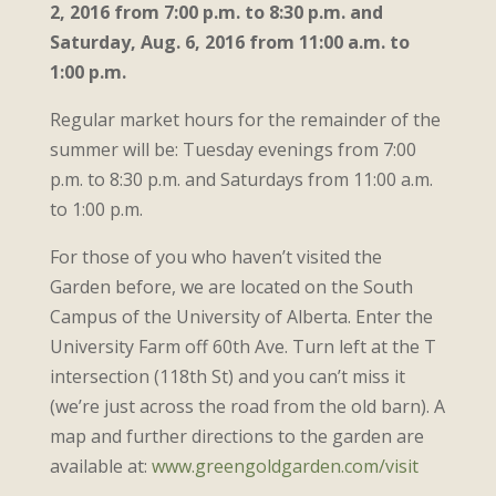
2, 2016 from 7:00 p.m. to 8:30 p.m. and
Saturday, Aug. 6, 2016 from 11:00 a.m. to
1:00 p.m.
Regular market hours for the remainder of the
summer will be: Tuesday evenings from 7:00
p.m. to 8:30 p.m. and Saturdays from 11:00 a.m.
to 1:00 p.m.
For those of you who haven’t visited the
Garden before, we are located on the South
Campus of the University of Alberta. Enter the
University Farm off 60th Ave. Turn left at the T
intersection (118th St) and you can’t miss it
(we’re just across the road from the old barn). A
map and further directions to the garden are
available at:
www.greengoldgarden.com/visit