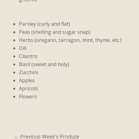
Parsley (curly and flat)
Peas (shelling and sugar snap)
Herbs (oregano, tarragon, mint, thyme, etc.)
Dill
Cilantro
Basil (sweet and holy)
Zucchini
Apples
Apricots
Flowers
←
Previous Week's Produce