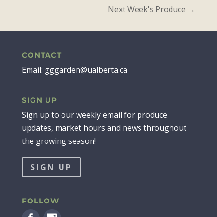
Next Week's Produce
→
CONTACT
Email: gggarden@ualberta.ca
SIGN UP
Sign up to our weekly email for produce
updates, market hours and news throughout
the growing season!
SIGN UP
FOLLOW