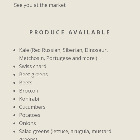
See you at the market!
PRODUCE AVAILABLE
Kale (Red Russian, Siberian, Dinosaur,
Metchosin, Portugese and more!)
Swiss chard
Beet greens
Beets
Broccoli
Kohlrabi
Cucumbers
Potatoes
Onions
Salad greens (lettuce, arugula, mustard
greens)