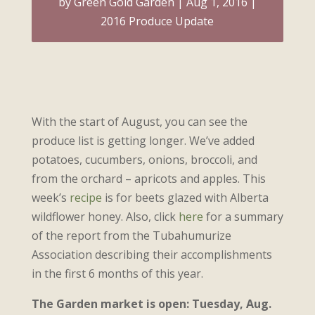
by
Green Gold Garden
Aug 1, 2016
2016 Produce Update
With the start of August, you can see the
produce list is getting longer. We’ve added
potatoes, cucumbers, onions, broccoli, and
from the orchard – apricots and apples. This
week’s
recipe
is for beets glazed with Alberta
wildflower honey. Also, click
here
for a summary
of the report from the Tubahumurize
Association describing their accomplishments
in the first 6 months of this year.
The Garden market is open: Tuesday, Aug.