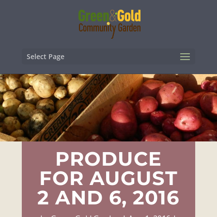
Select Page
PRODUCE
FOR AUGUST
2 AND 6, 2016