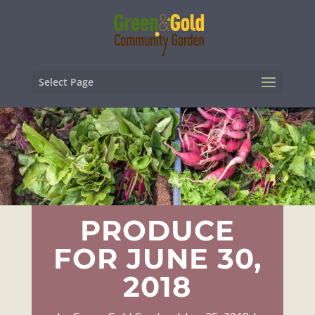
Select Page
PRODUCE
FOR JUNE 30,
2018