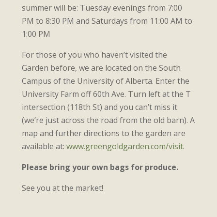
summer will be: Tuesday evenings from 7:00
PM to 8:30 PM and Saturdays from 11:00 AM to
1:00 PM
For those of you who haven’t visited the
Garden before, we are located on the South
Campus of the University of Alberta. Enter the
University Farm off 60th Ave. Turn left at the T
intersection (118th St) and you can’t miss it
(we’re just across the road from the old barn). A
map and further directions to the garden are
available at:
www.greengoldgarden.com/visit
.
Please bring your own bags for produce.
See you at the market!