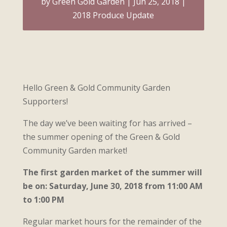
by
Green Gold Garden
Jun 25, 2018
2018 Produce Update
Hello Green & Gold Community Garden
Supporters!
The day we’ve been waiting for has arrived –
the summer opening of the Green & Gold
Community Garden market!
The first garden market of the summer will
be on: Saturday, June 30, 2018 from 11:00 AM
to 1:00 PM
Regular market hours for the remainder of the