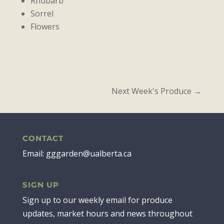
Rhubarb
Sorrel
Flowers
Next Week's Produce
→
CONTACT
Email: gggarden@ualberta.ca
SIGN UP
Sign up to our weekly email for produce
updates, market hours and news throughout