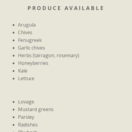
PRODUCE AVAILABLE
Arugula
Chives
Fenugreek
Garlic chives
Herbs (tarragon, rosemary)
Honeyberries
Kale
Lettuce
Lovage
Mustard greens
Parsley
Radishes