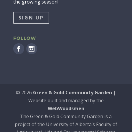
the growing season!
SIGN UP
FOLLOW
©
2026
Green & Gold Community Garden
|
Website built and managed by the
WebWoodsmen
The Green & Gold Community Garden is a
project of the University of Alberta’s Faculty of