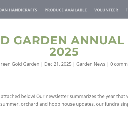
AN HANDICRAFTS
PRODUCE AVAILABLE
VOLUNTEER
LD GARDEN ANNUAL
2025
reen Gold Garden
|
Dec 21, 2025
|
Garden News
|
0 comm
is attached below! Our newsletter summarizes the year that 
et summer, orchard and hoop house updates, our fundraisin