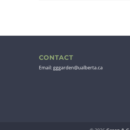
CONTACT
Email: gggarden@ualberta.ca