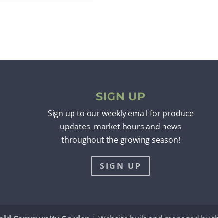
SIGN UP
Sign up to our weekly email for produce
updates, market hours and news
throughout the growing season!
SIGN UP