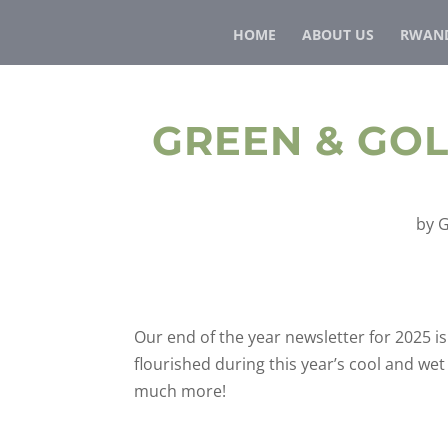
HOME
ABOUT US
RWAND
GREEN & GO
by
G
Our end of the year newsletter for 2025 
flourished during this year’s cool and w
much more!