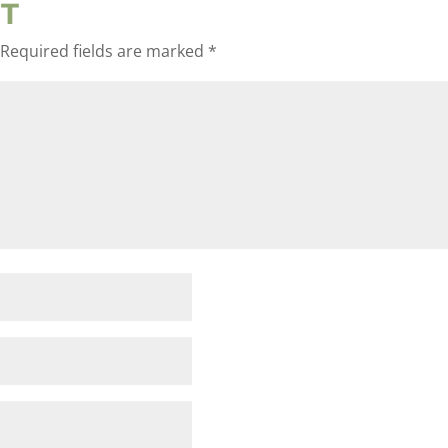
T
Required fields are marked
*