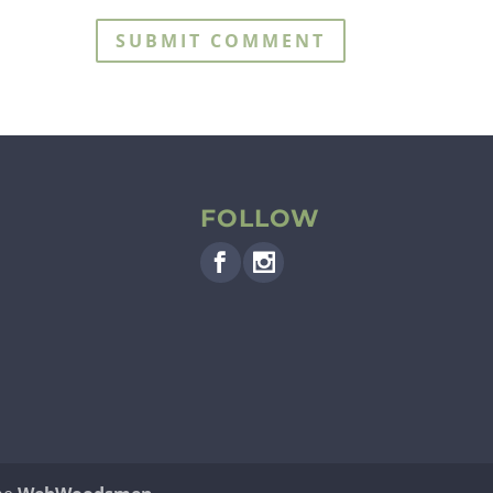
FOLLOW