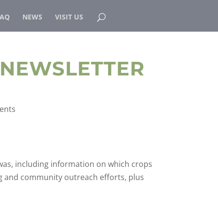
FAQ
NEWS
VISIT US
 NEWSLETTER
ents
was, including information on which crops
g and community outreach efforts, plus