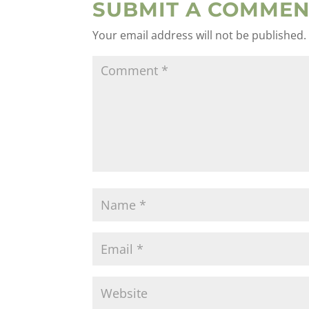
SUBMIT A COMMEN
Your email address will not be published.