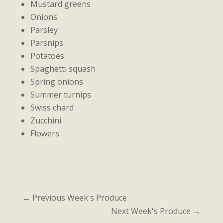
Mustard greens
Onions
Parsley
Parsnips
Potatoes
Spaghetti squash
Spring onions
Summer turnips
Swiss chard
Zucchini
Flowers
←
Previous Week's Produce
Next Week's Produce
→