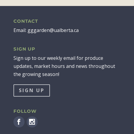
CONTACT
Email: gggarden@ualberta.ca
SIGN UP
Sign up to our weekly email for produce
updates, market hours and news throughout
the growing season!
SIGN UP
FOLLOW