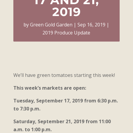
2019
by
Green Gold Garden
Sep 16, 2019
2019 Produce Update
We’ll have green tomatoes starting this week!
This week’s markets are open:
Tuesday, September 17, 2019 from 6:30 p.m.
to 7:30 p.m.
Saturday, September 21, 2019 from 11:00
a.m. to 1:00 p.m.