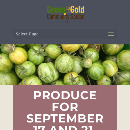
Select Page
PRODUCE
FOR
SEPTEMBER
17 AND 21,