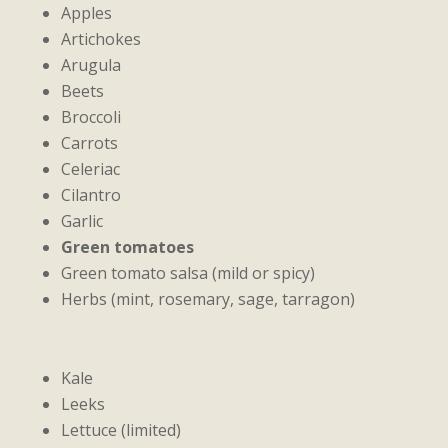
Apples
Artichokes
Arugula
Beets
Broccoli
Carrots
Celeriac
Cilantro
Garlic
Green tomatoes
Green tomato salsa (mild or spicy)
Herbs (mint, rosemary, sage, tarragon)
Kale
Leeks
Lettuce (limited)