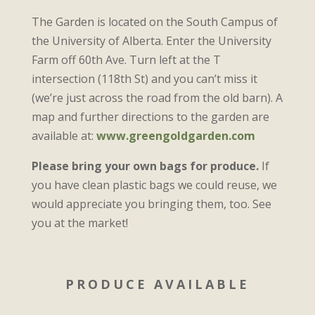
The Garden is located on the South Campus of
the University of Alberta. Enter the University
Farm off 60th Ave. Turn left at the T
intersection (118th St) and you can’t miss it
(we’re just across the road from the old barn). A
map and further directions to the garden are
available at:
www.greengoldgarden.com
Please bring your own bags for produce.
If
you have clean plastic bags we could reuse, we
would appreciate you bringing them, too. See
you at the market!
PRODUCE AVAILABLE