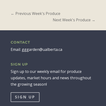
←
Previous Week's Produce
Next Week's Produce
→
CONTACT
Email: gggarden@ualberta.ca
SIGN UP
Sign up to our weekly email for produce
updates, market hours and news throughout
the growing season!
SIGN UP