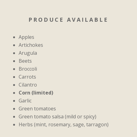
PRODUCE AVAILABLE
Apples
Artichokes
Arugula
Beets
Broccoli
Carrots
Cilantro
Corn (limited)
Garlic
Green tomatoes
Green tomato salsa (mild or spicy)
Herbs (mint,
rosemary, sage, tarragon)