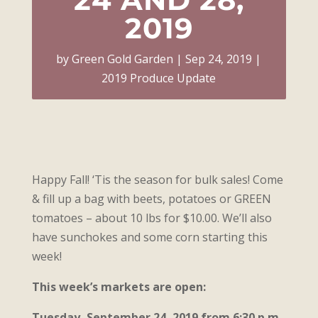
2019
by
Green Gold Garden
Sep 24, 2019
2019 Produce Update
Happy Fall! ‘Tis the season for bulk sales! Come
& fill up a bag with beets, potatoes or GREEN
tomatoes – about 10 lbs for $10.00. We’ll also
have sunchokes and some corn starting this
week!
This week’s markets are open:
Tuesday, September 24, 2019 from 6:30 p.m.