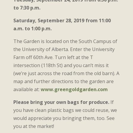
to 7:30 p.m.
Saturday, September 28, 2019 from
11:00
a.m. to 1:00 p.m.
The Garden is located on the South Campus of
the University of Alberta. Enter the University
Farm off 60th Ave. Turn left at the T
intersection (118th St) and you can’t miss it
(we’re just across the road from the old barn). A
map and further directions to the garden are
available at:
www.greengoldgarden.com
Please bring your own bags for produce.
If
you have clean plastic bags we could reuse, we
would appreciate you bringing them, too. See
you at the market!