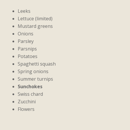
Leeks
Lettuce (limited)
Mustard greens
Onions
Parsley
Parsnips
Potatoes
Spaghetti squash
Spring onions
Summer turnips
Sunchokes
Swiss chard
Zucchini
Flowers