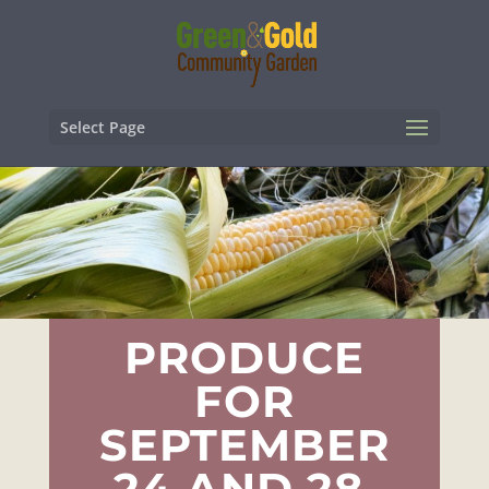
Select Page
PRODUCE
FOR
SEPTEMBER
24 AND 28,